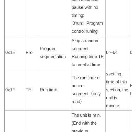
pause with no
timing;
‘3’run：Program
control runing
Skip a random
Program
segment.
0x1E
Pro
0～64
segmentation
Running time TE
to reset at time
≤setting
The run time of
time of this
nonce
0x1F
TE
Run time
section, the
segment（only
unit is
read）
minute
The unit is min.
(End with the
previous