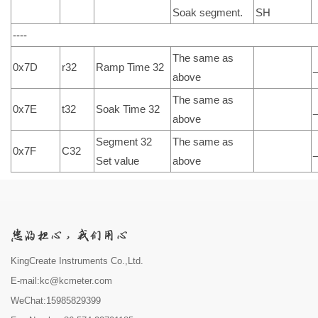
Soak segment.
SH
----
The same as
0x7D
r32
Ramp Time 32
above
The same as
0x7E
t32
Soak Time 32
above
Segment 32
The same as
0x7F
C32
Set value
above
KingCreate Instruments Co.,Ltd.
E-mail:kc@kcmeter.com
WeChat:15985829399