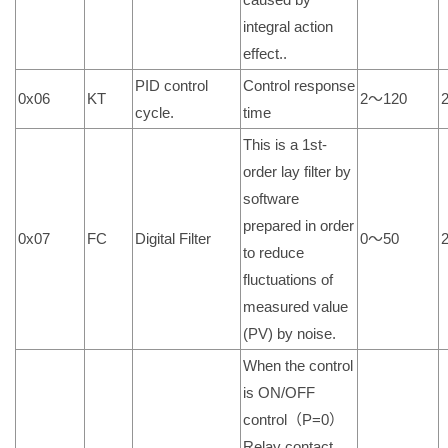
integral action
effect..
PID control
Control response
0x06
KT
2～120
cycle.
time
This is a 1st-
order lay filter by
software
prepared in order
0x07
FC
Digital Filter
0～50
to reduce
fluctuations of
measured value
(PV) by noise.
When the control
is ON/OFF
control（P=0）
Relay contact