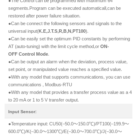
●The Control can be programmed with maximum 64
segments.Program can be executed automaticall,can be
restored after power failure situation.
●Can be connect the following sensors and signals to the
universal input(
K.E,J.T.S,R,B,N,PT100
).
●Can be easily set the optimum PID constants by performing
AT (auto-tuning) with the limit cycle method,or
ON-
OFF Control Mode
.
●Can be output an alarm when the deviation, process value,
set point, or manipulated value reaches a specified value.
●With any model that supports communications, you can use
communications , Modbus-RTU
●With any model that provides a transfer process value as a 4
to 20 mA or 1 to 5 V transfer output.
Input Sensor:
●Temperature input: CU50(–50.0～150.0℃)/PT100(–199.9～
600.0℃)/K(–30.0～1300℃)/E(–30.0～700.0℃)/J(–30.0～