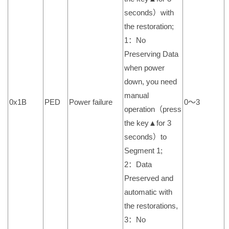
seconds）with
the restoration;
1：No
Preserving Data
when power
down, you need
manual
0x1B
PED
Power failure
0～3
operation（press
the key▲for 3
seconds）to
Segment 1;
2：Data
Preserved and
automatic with
the restorations,
3：No