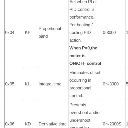
Set when PI or
PID control is
performance.
For heating /
Proportional
0x04
KP
cooling PID
0-3000
band
action.
When P=0,the
meter is
ON/OFF control
Eliminates offset
occurring in
0x05
KI
Integral time
0～3000
proportional
control.
Prevents
overshoot and/or
undershoot
0x06
KD
Derivative time
0～2000S
caused by