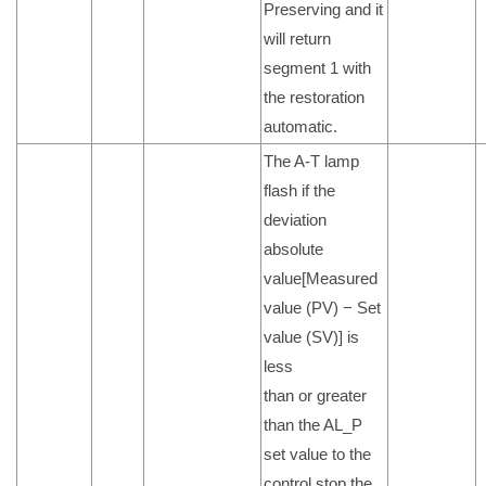
Preserving and it
will return
segment 1 with
the restoration
automatic.
The A-T lamp
flash if the
deviation
absolute
value[Measured
value (PV) − Set
value (SV)] is
less
than or greater
than the AL_P
set value to the
control stop the