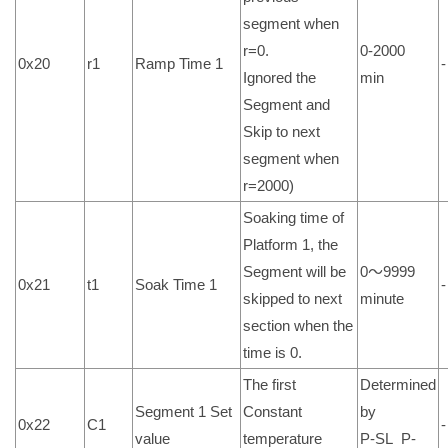
segment when
r=0.
0-2000
0x20
r1
Ramp Time 1
-
Ignored the
min
Segment and
Skip to next
segment when
r=2000)
Soaking time of
Platform 1, the
Segment will be
0～9999
0x21
t1
Soak Time 1
-
skipped to next
minute
section when the
time is 0.
The first
Determined
Segment 1 Set
Constant
by
0x22
C1
-
value
temperature
P-SL P-