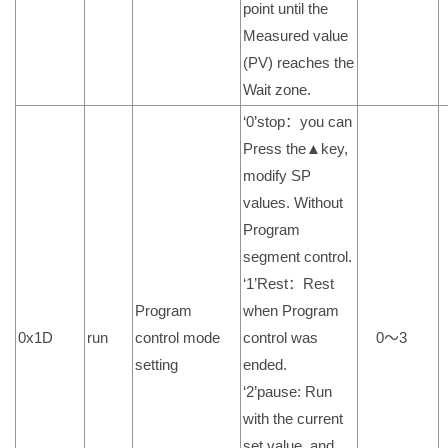
point until the
Measured value
(PV) reaches the
Wait zone.
‘0’stop：you can
Press the▲key,
modify SP
values. Without
Program
segment control.
‘1’Rest：Rest
Program
when Program
0x1D
run
control mode
control was
0～3
setting
ended.
‘2’pause: Run
with the current
set value, and