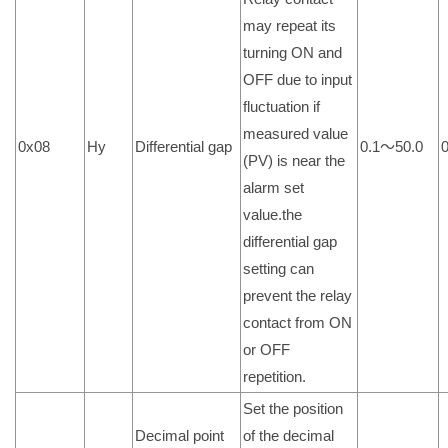
may repeat its
turning ON and
OFF due to input
fluctuation if
measured value
0x08
Hy
Differential gap
0.1～50.0
0
(PV) is near the
alarm set
value.the
differential gap
setting can
prevent the relay
contact from ON
or OFF
repetition.
Set the position
Decimal point
of the decimal