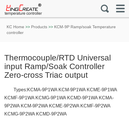
KC Home
>>
Products
>>
KCM-9P Ramp/soak Temperature
controller
Thermocouple/RTD Universal
input Ramp/Soak Controller
Zero-cross Triac output
Types:KCMA-9P1WA KCM-9P1WA KCME-9P1WA
KCMF-9P1WA KCMG-9P1WA KCMD-9P1WA KCMA-
9P2WA KCM-9P2WA KCME-9P2WA KCMF-9P2WA
KCMG-9P2WA KCMD-9P2WA