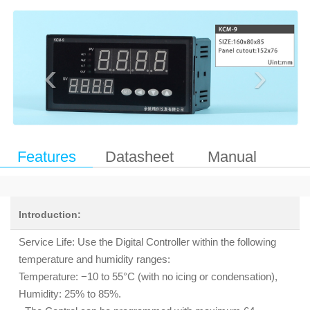
‹
›
Features
Datasheet
Manual
Introduction:
Service Life: Use the Digital Controller within the following
temperature and humidity ranges:
Temperature: −10 to 55°C (with no icing or condensation),
Humidity: 25% to 85%.