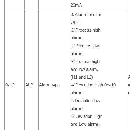
20mA
0: Alarm function
OFF;
‘1’ Process high
alarm;
‘2’ Process low
alarm;
‘3’Process high
and low alarm.
(H1 and L2)
0x12
ALP
Alarm type
‘4’ Deviation High
0～10
t
alarm ;
r
‘5 Deviation low
alarm;
‘6’Deviation High
and Low alarm..