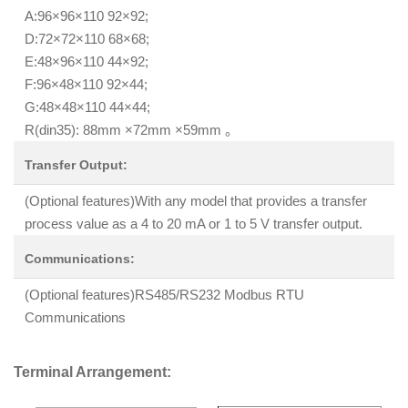
A:96×96×110 92×92;
D:72×72×110 68×68;
E:48×96×110 44×92;
F:96×48×110 92×44;
G:48×48×110 44×44;
R(din35): 88mm ×72mm ×59mm 。
Transfer Output:
(Optional features)With any model that provides a transfer
process value as a 4 to 20 mA or 1 to 5 V transfer output.
Communications:
(Optional features)RS485/RS232 Modbus RTU
Communications
Terminal Arrangement: