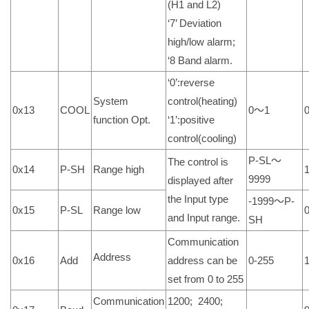
(H1 and L2)
‘7’ Deviation
high/low alarm;
‘8 Band alarm.
‘0’:reverse
System
control(heating)
0x13
COOL
0～1
function Opt.
‘1’:positive
control(cooling)
P-SL～
The control is
0x14
P-SH
Range high
9999
displayed after
the Input type
-1999～P-
0x15
P-SL
Range low
and Input range.
SH
Communication
Address
0x16
Add
address can be
0-255
set from 0 to 255
Communication
1200; 2400;