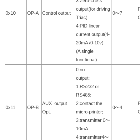
3:Zero-cross
output(for driving
0x10
OP-A
Control output
0～7
Triac)
4:PID linear
current output(4-
20mA /0-10v)
(A single
functional)
0:no
output;
1:RS232 or
RS485;
AUX output
2:contact the
0x11
OP-B
0～4
Opt.
micro-printer; ‘
3:transmitter 0～
10mA
4:transmitter4～