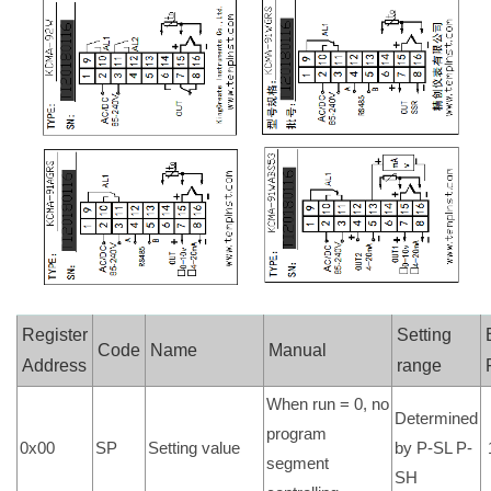
Register
Setting
Code
Name
Manual
Address
range
When run = 0, no
Determined
program
0x00
SP
Setting value
by P-SL P-
segment
SH