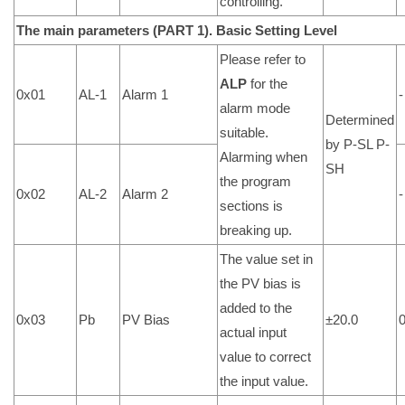
controlling.
The main parameters (PART 1).
Basic Setting Level
Please refer to
ALP
for the
0x01
AL-1
Alarm 1
-
alarm mode
Determined
suitable.
by P-SL P-
Alarming when
SH
the program
0x02
AL-2
Alarm 2
-
sections is
breaking up.
The value set in
the PV bias is
added to the
0x03
Pb
PV Bias
±20.0
actual input
value to correct
the input value.