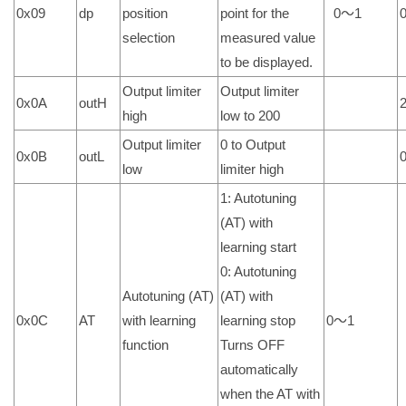
0x09
dp
position
point for the
0～1
selection
measured value
to be displayed.
Output limiter
Output limiter
0x0A
outH
high
low to 200
Output limiter
0 to Output
0x0B
outL
low
limiter high
1: Autotuning
(AT) with
learning start
0: Autotuning
Autotuning (AT)
(AT) with
0x0C
AT
with learning
learning stop
0～1
function
Turns OFF
automatically
when the AT with