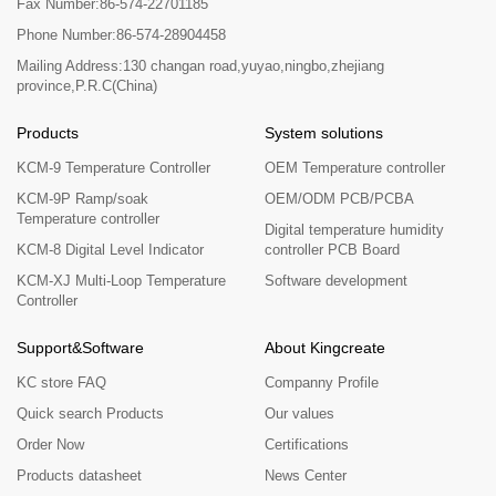
Fax Number:86-574-22701185
Phone Number:86-574-28904458
Mailing Address:130 changan road,yuyao,ningbo,zhejiang
province,P.R.C(China)
Products
System solutions
KCM-9 Temperature Controller
OEM Temperature controller
KCM-9P Ramp/soak
OEM/ODM PCB/PCBA
Temperature controller
Digital temperature humidity
KCM-8 Digital Level Indicator
controller PCB Board
KCM-XJ Multi-Loop Temperature
Software development
Controller
Support&Software
About Kingcreate
KC store FAQ
Companny Profile
Quick search Products
Our values
Order Now
Certifications
Products datasheet
News Center