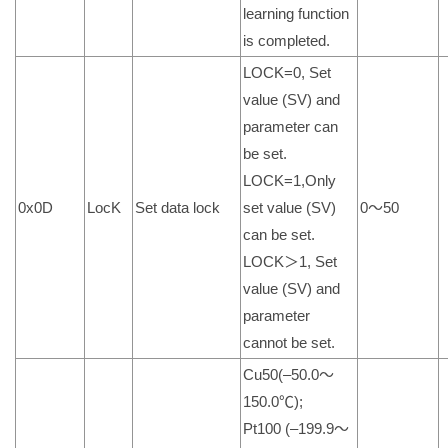
learning function
is completed.
LOCK=0, Set
value (SV) and
parameter can
be set.
LOCK=1,Only
0x0D
LocK
Set data lock
set value (SV)
0～50
can be set.
LOCK＞1, Set
value (SV) and
parameter
cannot be set.
Cu50(–50.0～
150.0℃);
Pt100 (–199.9～