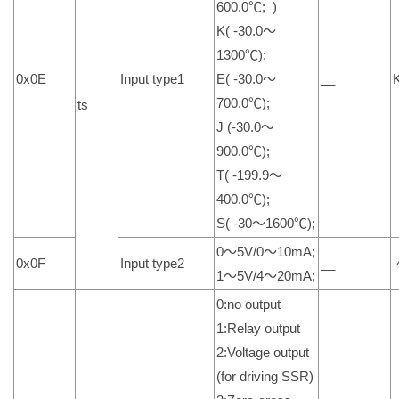
600.0℃; )
K( -30.0～
1300℃);
0x0E
Input type1
E( -30.0～
__
700.0℃);
ts
J (-30.0～
900.0℃);
T( -199.9～
400.0℃);
S( -30～1600℃);
0～5V/0～10mA;
0x0F
Input type2
__
1～5V/4～20mA;
0:no output
1:Relay output
2:Voltage output
(for driving SSR)