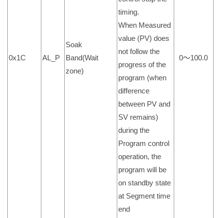
timing.
When Measured
value (PV) does
Soak
not follow the
0x1C
AL_P
Band(Wait
0～100.0
progress of the
zone)
program (when
difference
between PV and
SV remains)
during the
Program control
operation, the
program will be
on standby state
at Segment time
end