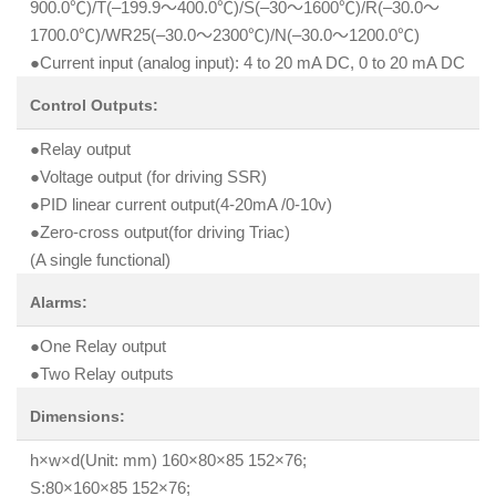
900.0℃)/T(–199.9～400.0℃)/S(–30～1600℃)/R(–30.0～
1700.0℃)/WR25(–30.0～2300℃)/N(–30.0～1200.0℃)
●Current input (analog input): 4 to 20 mA DC, 0 to 20 mA DC
Control Outputs:
●Relay output
●Voltage output (for driving SSR)
●PID linear current output(4-20mA /0-10v)
●Zero-cross output(for driving Triac)
(A single functional)
Alarms:
●One Relay output
●Two Relay outputs
Dimensions:
h×w×d(Unit: mm) 160×80×85 152×76;
S:80×160×85 152×76;