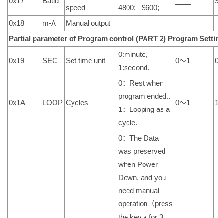
0x17
Baud
____
speed
4800; 9600;
0x18
m-A
Manual output
Partial parameter of Program control (PART 2)
Program
Setti
0:minute,
0x19
SEC
Set time unit
0～1
1:second.
0：Rest when
program ended..
0x1A
LOOP
Cycles
0～1
1：Looping as a
cycle.
0：The Data
was preserved
when Power
Down, and you
need manual
operation（press
the key▲for 3